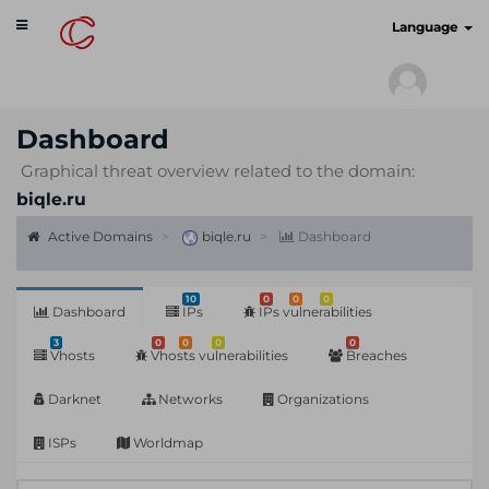
Toggle
cyberscan.io
Language
navigation
Dashboard
Graphical threat overview related to the domain:
biqle.ru
Active Domains
biqle.ru
Dashboard
10
0
0
0
Dashboard
IPs
IPs vulnerabilities
3
0
0
0
0
Vhosts
Vhosts vulnerabilities
Breaches
Darknet
Networks
Organizations
ISPs
Worldmap