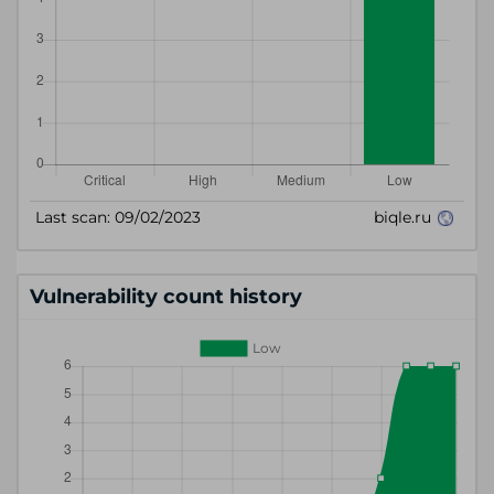
Vulnerability count history