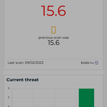
Current threat