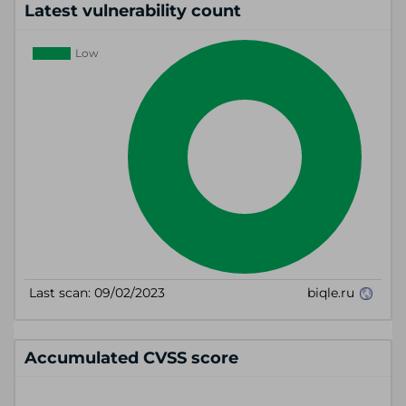
Latest vulnerability count
Accumulated CVSS score