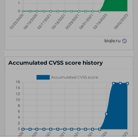
Accumulated CVSS score history