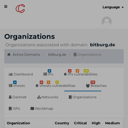
Toggle
cyberscan.io
Language
navigation
Organizations
Organizations associated with domain:
bitburg.de
Active Domains
bitburg.de
Organizations
6
4
8
49
Dashboard
IPs
IPs vulnerabilities
4
0
0
0
19
Vhosts
Vhosts vulnerabilities
Breaches
Darknet
Networks
Organizations
ISPs
Worldmap
Organization
Country
Critical
High
Medium
L