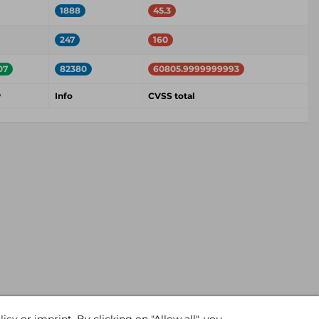
1888
45.3
247
160
07
82380
60805.9999999993
w
Info
CVSS total