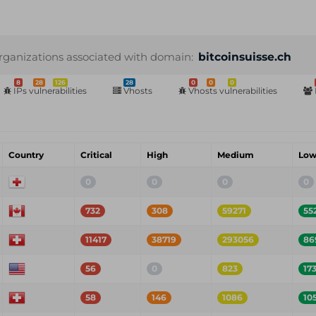
rganizations associated with domain:
bitcoinsuisse.ch
8
28
126
28
0
0
0
IPs vulnerabilities
Vhosts
Vhosts vulnerabilities
Country
Critical
High
Medium
Lo
0
0
0
0
732
308
59271
55
11417
38719
293056
86
56
0
823
17
58
146
1086
10