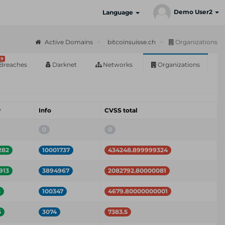
Demo User2
Language
Active Domains
bitcoinsuisse.ch
Organizations
9
Breaches
Darknet
Networks
Organizations
w
Info
CVSS total
0
0
282
10001737
434248.899999324
913
3894967
2082792.80000081
3
100347
4679.80000000001
5
3074
7383.5