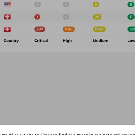
0
0
5
8
1
0
26
11
297
1146
8149
32
Country
Critical
High
Medium
Lo