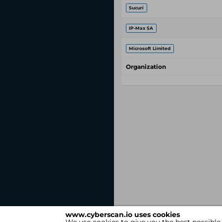
Sucuri
IP-Max SA
Microsoft Limited
Organization
www.cyberscan.io uses cookies