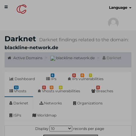
Toggle
cyberscan.io
Language
navigation
Darknet
Darknet findings related to the domain:
blackline-network.de
Active Domains
blackline-network.de
Darknet
6
0
0
1
Dashboard
IPs
IPs vulnerabilities
12
0
0
0
0
Vhosts
Vhosts vulnerabilities
Breaches
Darknet
Networks
Organizations
ISPs
Worldmap
Display
records per page