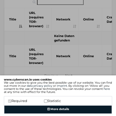
URL
(requires
Crawl
Title
Network
Online
TOR-
Date
browser)
Keine Daten
gefunden
URL
(requires
Crawl
Title
Network
Online
TOR-
Date
browser)
Previous
Next
www.cyberscan.io uses cookies
We use cookies to give you the best possible use of our website. You can find
out more in our
data privacy policy
or
imprint
. By clicking on "Allow all", you
consent to the use of these technologies. You can revoke your consent
here
at any time with effect for the future.
Required
Statistic
More details