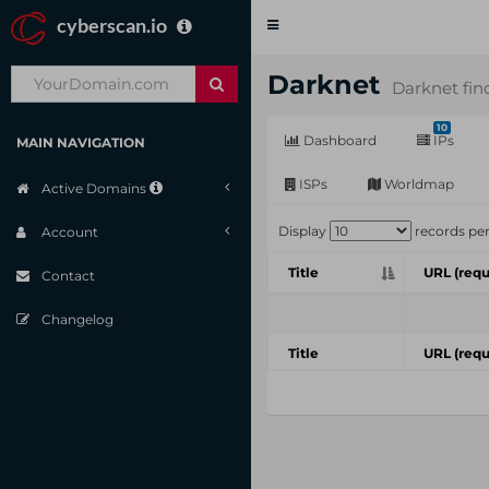
cyberscan.io
Toggle
navigation
Darknet
Darknet fin
10
Dashboard
IPs
MAIN NAVIGATION
ISPs
Worldmap
Active Domains
Display
records pe
Account
Title
URL (requ
Contact
Changelog
Title
URL (requ