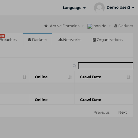
Demo User2
Language
Active Domains
bon.de
Darknet
80
Breaches
Darknet
Networks
Organizations
Online
Crawl Date
Online
Crawl Date
Previous
Next