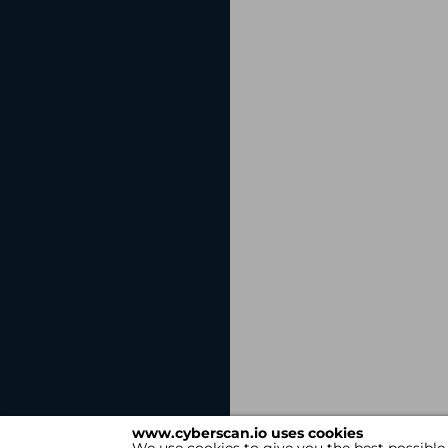
www.cyberscan.io uses cookies