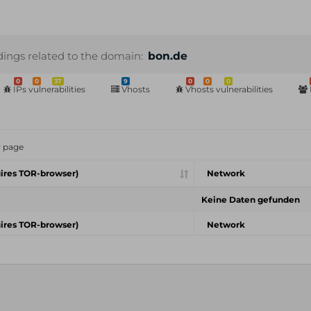
dings related to the domain:
bon.de
0
0
37
9
0
0
0
IPs vulnerabilities
Vhosts
Vhosts vulnerabilities
r page
ires TOR-browser)
Network
Keine Daten gefunden
ires TOR-browser)
Network