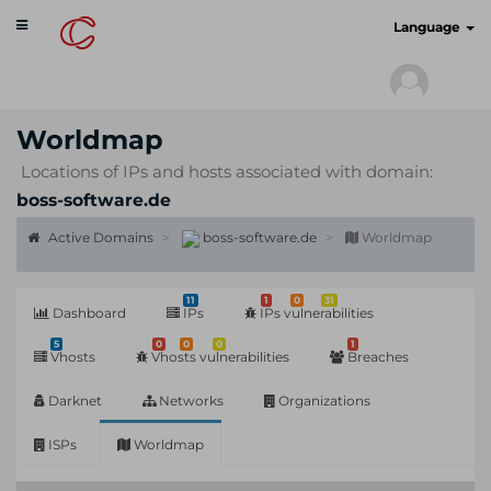
Toggle
cyberscan.io
Language
navigation
Worldmap
Locations of IPs and hosts associated with domain:
boss-software.de
Active Domains
boss-software.de
Worldmap
11
1
0
31
Dashboard
IPs
IPs vulnerabilities
5
0
0
0
1
Vhosts
Vhosts vulnerabilities
Breaches
Darknet
Networks
Organizations
ISPs
Worldmap