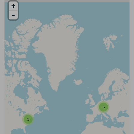
+
-
6
5