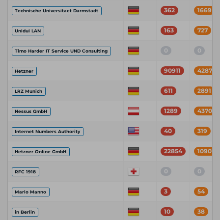
362
1669
Technische Universitaet Darmstadt
163
727
Unidui LAN
0
0
Timo Harder IT Service UND Consulting
90911
428719
Hetzner
611
2891
LRZ Munich
1289
4370
Nessus GmbH
40
319
Internet Numbers Authority
22854
109017
Hetzner Online GmbH
0
0
RFC 1918
3
54
Mario Manno
10
38
in Berlin