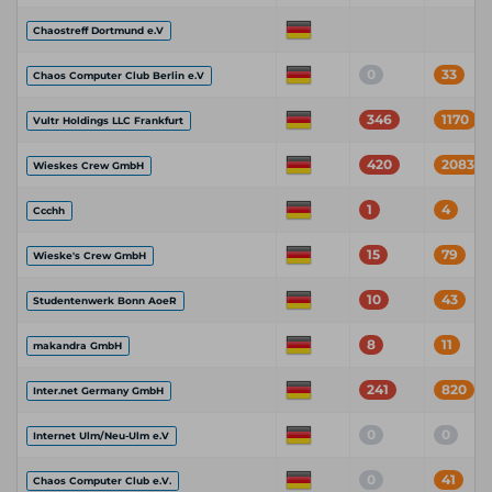
Chaostreff Dortmund e.V
0
33
Chaos Computer Club Berlin e.V
346
1170
Vultr Holdings LLC Frankfurt
420
2083
Wieskes Crew GmbH
1
4
Ccchh
15
79
Wieske's Crew GmbH
10
43
Studentenwerk Bonn AoeR
8
11
makandra GmbH
241
820
Inter.net Germany GmbH
0
0
Internet Ulm/Neu-Ulm e.V
0
41
Chaos Computer Club e.V.