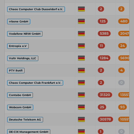
2
2
Chaos Computer Club Dusseldorf e.V.
125
480
rrbone GmbH
5385
20470
Vodafone NRW GmbH
11
24
Entropia e.V
1284
5690
Vultr Holdings, LLC
2
4
PTY Rotfl
2
0
Chaos Computer Club Frankfurt e.V.
31320
135574
Contabo GmbH
25
93
Wobcom GmbH
30578
105571
Deutsche Telekom AG
1
0
DE-CIX Management GmbH