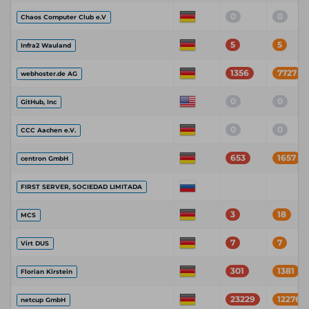
0
0
Chaos Computer Club e.V
5
5
Infra2 Wauland
1356
7727
webhoster.de AG
0
0
GitHub, Inc
0
0
CCC Aachen e.V.
653
1657
centron GmbH
FIRST SERVER, SOCIEDAD LIMITADA
3
18
MCS
7
7
Virt DUS
301
1381
Florian Kirstein
23229
122768
netcup GmbH