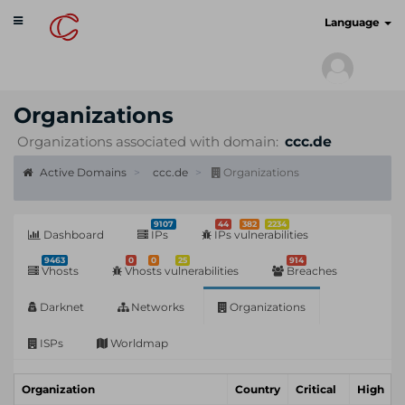
Toggle
cyberscan.io
Language
navigation
Organizations
Organizations associated with domain:
ccc.de
Active Domains
ccc.de
Organizations
9107
44
382
2234
Dashboard
IPs
IPs vulnerabilities
9463
0
0
25
914
Vhosts
Vhosts vulnerabilities
Breaches
Darknet
Networks
Organizations
ISPs
Worldmap
Organization
Country
Critical
High