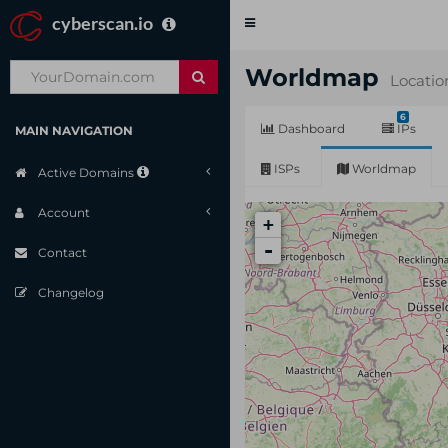
cyberscan.io
Toggle
navigation
Worldmap
Locatio
6
Dashboard
IPs
MAIN NAVIGATION
ISPs
Worldmap
Active Domains
Account
+
-
Contact
Changelog