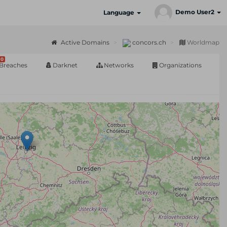
Demo User2
Language
Active Domains
concors.ch
Worldmap
0
Breaches
Darknet
Networks
Organizations