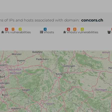
ns of IPs and hosts associated with domain:
concors.ch
0
1
5
2
0
0
0
IPs vulnerabilities
Vhosts
Vhosts vulnerabilities