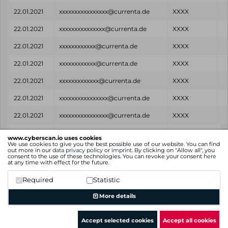
22.01.2021
xxxxxxxxxxxxxxxx@currenta.de
XXXX
22.01.2021
xxxxxxxxxxxxxxx@currenta.de
XXXX
22.01.2021
xxxxxxxxxxxx@currenta.de
XXXX
22.01.2021
xxxxxxxxxxxx@currenta.de
XXXX
22.01.2021
xxxxxxxxxxxxx@currenta.de
XXXX
22.01.2021
xxxxxxxxxxxxxxxx@currenta.de
XXXX
22.01.2021
xxxxxxxxxxxxxxxx@currenta.de
XXXX
Found
Email
Password
www.cyberscan.io uses cookies
on
We use cookies to give you the best possible use of our website. You can find
out more in our
data privacy policy
or
imprint
. By clicking on "Allow all", you
consent to the use of these technologies. You can revoke your consent
here
Showing 1 to 25 of 586 entries
at any time with effect for the future.
Previous
1
2
3
4
5
…
24
Next
Required
Statistic
More details
Accept selected cookies
Accept all cookies