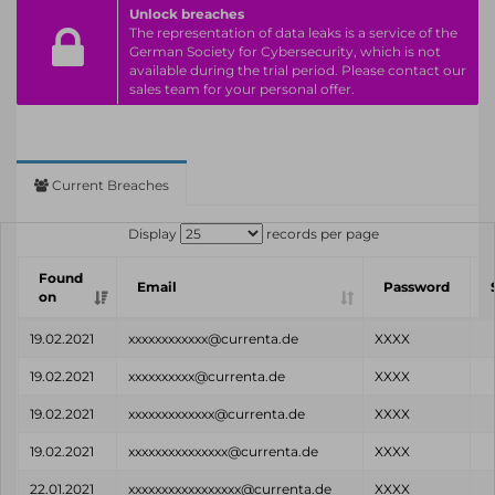
Unlock breaches
The representation of data leaks is a service of the
German Society for Cybersecurity, which is not
available during the trial period. Please contact our
sales team for your personal offer.
Current Breaches
Display
records per page
Found
Email
Password
on
19.02.2021
xxxxxxxxxxxx@currenta.de
XXXX
19.02.2021
xxxxxxxxxx@currenta.de
XXXX
19.02.2021
xxxxxxxxxxxxx@currenta.de
XXXX
19.02.2021
xxxxxxxxxxxxxxx@currenta.de
XXXX
22.01.2021
xxxxxxxxxxxxxxxxx@currenta.de
XXXX