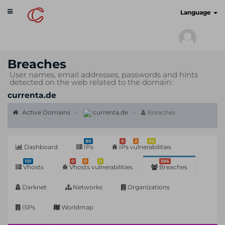
Toggle
cyberscan.io
Language
navigation
Breaches
User names, email addresses, passwords and hints
detected on the web related to the domain:
currenta.de
Active Domains
currenta.de
Breaches
80
0
2
92
Dashboard
IPs
IPs vulnerabilities
101
0
0
0
586
Vhosts
Vhosts vulnerabilities
Breaches
Darknet
Networks
Organizations
ISPs
Worldmap