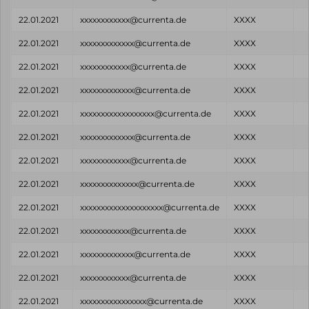
22.01.2021
xxxxxxxxxxxx@currenta.de
XXXX
22.01.2021
xxxxxxxxxxxxx@currenta.de
XXXX
22.01.2021
xxxxxxxxxxxx@currenta.de
XXXX
22.01.2021
xxxxxxxxxxxxx@currenta.de
XXXX
22.01.2021
xxxxxxxxxxxxxxxxxx@currenta.de
XXXX
22.01.2021
xxxxxxxxxxxxx@currenta.de
XXXX
22.01.2021
xxxxxxxxxxxx@currenta.de
XXXX
22.01.2021
xxxxxxxxxxxxxx@currenta.de
XXXX
22.01.2021
xxxxxxxxxxxxxxxxxxxx@currenta.de
XXXX
22.01.2021
xxxxxxxxxxxx@currenta.de
XXXX
22.01.2021
xxxxxxxxxxxxx@currenta.de
XXXX
22.01.2021
xxxxxxxxxxxx@currenta.de
XXXX
22.01.2021
xxxxxxxxxxxxxxxx@currenta.de
XXXX