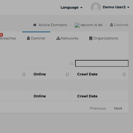
Demo User2
Language
Active Domains
decom-it.de
Darknet
9
Breaches
Darknet
Networks
Organizations
Online
Crawl Date
Online
Crawl Date
Previous
Next