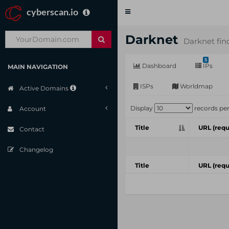
cyberscan.io
Toggle
navigation
Darknet
Darknet fin
5
Dashboard
IPs
MAIN NAVIGATION
ISPs
Worldmap
Active Domains
Display
records pe
Account
Title
URL (requ
Contact
Changelog
Title
URL (requ