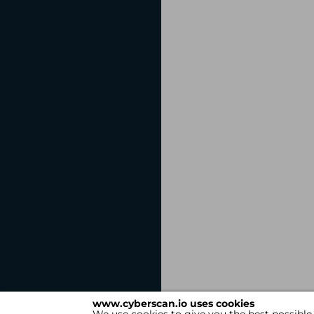
www.cyberscan.io uses cookies