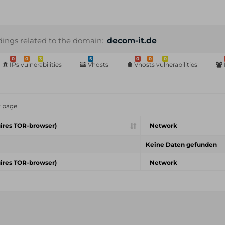
dings related to the domain:
decom-it.de
0
0
3
5
0
0
0
IPs vulnerabilities
Vhosts
Vhosts vulnerabilities
r page
ires TOR-browser)
Network
Keine Daten gefunden
ires TOR-browser)
Network