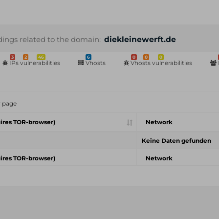
dings related to the domain:
diekleinewerft.de
3
2
46
6
0
0
0
IPs vulnerabilities
Vhosts
Vhosts vulnerabilities
r page
ires TOR-browser)
Network
Keine Daten gefunden
ires TOR-browser)
Network