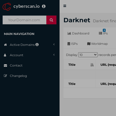
cyberscan.io
Toggle
navigation
Darknet
Darknet fin
3
Dashboard
IPs
MAIN NAVIGATION
ISPs
Worldmap
Active Domains
Display
records pe
Account
Title
URL (requ
Contact
Changelog
Title
URL (requ