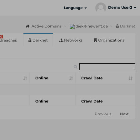
Demo User2
Language
Active Domains
diekleinewerft.de
Darknet
0
Breaches
Darknet
Networks
Organizations
Online
Crawl Date
Online
Crawl Date
Previous
Next