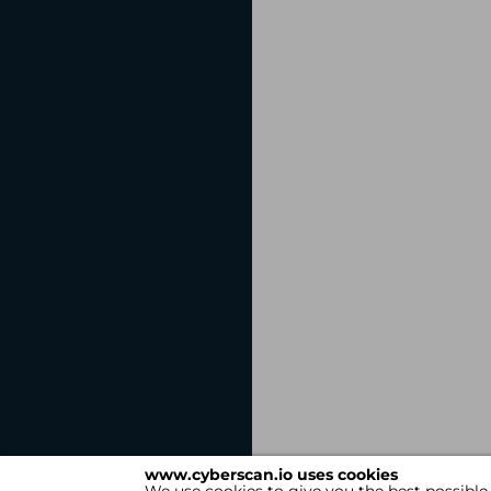
www.cyberscan.io uses cookies