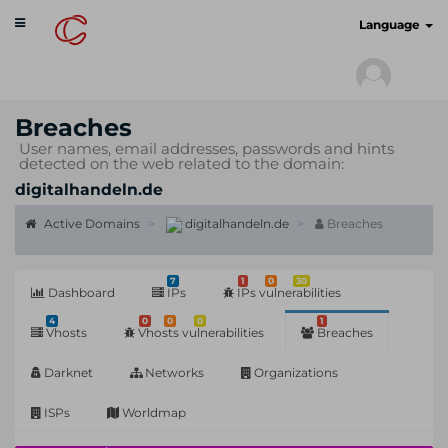
Toggle
cyberscan.io
Language
navigation
Breaches
User names, email addresses, passwords and hints
detected on the web related to the domain:
digitalhandeln.de
Active Domains
digitalhandeln.de
Breaches
7
1
0
30
Dashboard
IPs
IPs vulnerabilities
4
0
0
0
1
Vhosts
Vhosts vulnerabilities
Breaches
Darknet
Networks
Organizations
ISPs
Worldmap