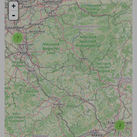
+
-
7
2