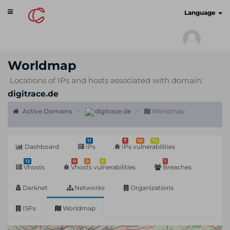
Toggle
cyberscan.io
Language
navigation
Worldmap
Locations of IPs and hosts associated with domain:
digitrace.de
Active Domains
digitrace.de
Worldmap
11
7
10
75
Dashboard
IPs
IPs vulnerabilities
13
0
0
0
1
Vhosts
Vhosts vulnerabilities
Breaches
Darknet
Networks
Organizations
ISPs
Worldmap