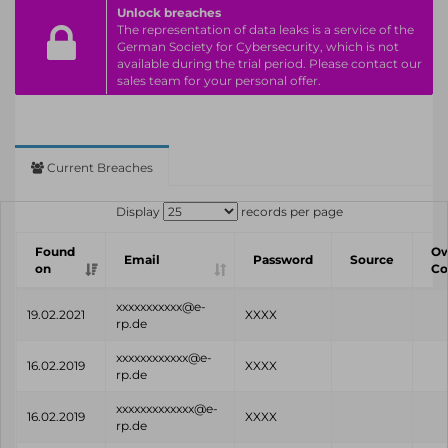
Unlock breaches
The representation of data leaks is a service of the
German Society for Cybersecurity, which is not
available during the trial period. Please contact our
sales team for your personal offer.
Current Breaches
Display
records per page
Found
O
Email
Password
Source
on
C
xxxxxxxxxxx@e-
19.02.2021
XXXX
rp.de
xxxxxxxxxxxx@e-
16.02.2019
XXXX
rp.de
xxxxxxxxxxxxx@e-
16.02.2019
XXXX
rp.de