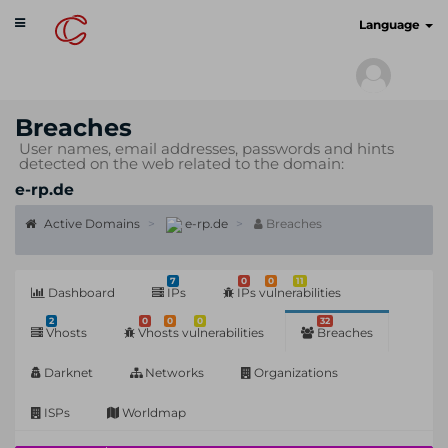
Toggle
cyberscan.io
Language
navigation
Breaches
User names, email addresses, passwords and hints
detected on the web related to the domain:
e-rp.de
Active Domains
e-rp.de
Breaches
7
0
0
11
Dashboard
IPs
IPs vulnerabilities
2
0
0
0
32
Vhosts
Vhosts vulnerabilities
Breaches
Darknet
Networks
Organizations
ISPs
Worldmap