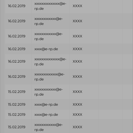
xxxxxxxxxxxxxx@e-
16.02.2019
XXXX
rp.de
xxxxxxxxxxxx@e-
16.02.2019
XXXX
rp.de
xxxxxxxxxxxx@e-
16.02.2019
XXXX
rp.de
16.02.2019
xxxx@e-rp.de
XXXX
xxxxxxxxxxxxxx@e-
16.02.2019
XXXX
rp.de
xxxxxxxxxxxxx@e-
16.02.2019
XXXX
rp.de
xxxxxxxxxxxx@e-
15.02.2019
XXXX
rp.de
15.02.2019
xxxx@e-rp.de
XXXX
15.02.2019
xxxx@e-rp.de
XXXX
xxxxxxxxxxxx@e-
15.02.2019
XXXX
rp.de