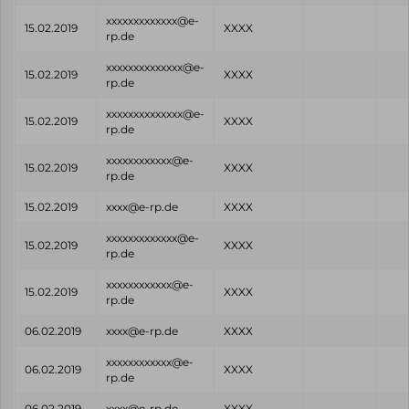
xxxxxxxxxxxxx@e-
15.02.2019
XXXX
rp.de
xxxxxxxxxxxxxx@e-
15.02.2019
XXXX
rp.de
xxxxxxxxxxxxxx@e-
15.02.2019
XXXX
rp.de
xxxxxxxxxxxx@e-
15.02.2019
XXXX
rp.de
15.02.2019
xxxx@e-rp.de
XXXX
xxxxxxxxxxxxx@e-
15.02.2019
XXXX
rp.de
xxxxxxxxxxxx@e-
15.02.2019
XXXX
rp.de
06.02.2019
xxxx@e-rp.de
XXXX
xxxxxxxxxxxx@e-
06.02.2019
XXXX
rp.de
06.02.2019
xxxx@e-rp.de
XXXX