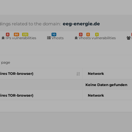
dings related to the domain:
eeg-energie.de
8
86
232
10
0
0
0
IPs vulnerabilities
Vhosts
Vhosts vulnerabilities
r page
ires TOR-browser)
Network
Keine Daten gefunden
ires TOR-browser)
Network