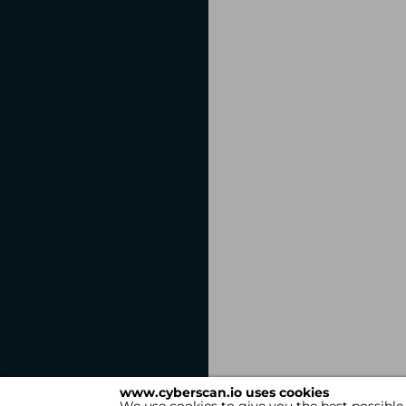
www.cyberscan.io uses cookies