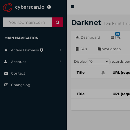
cyberscan.io
Toggle
navigation
Darknet
Darknet fin
10
Dashboard
IPs
MAIN NAVIGATION
ISPs
Worldmap
Active Domains
Display
records pe
Account
Title
URL (requ
Contact
Changelog
Title
URL (requ