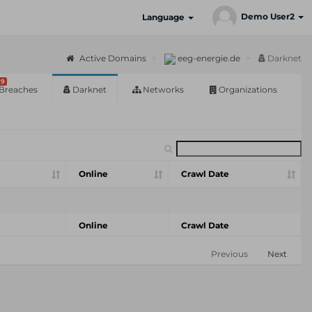
Demo User2
Language
Active Domains
eeg-energie.de
Darknet
9
Breaches
Darknet
Networks
Organizations
Online
Crawl Date
Online
Crawl Date
Previous
Next