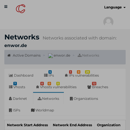
Toggle
cyberscan.io
Language
navigation
Networks
Networks associated with domain:
enwor.de
Active Domains
enwor.de
Networks
5
1
0
29
Dashboard
IPs
IPs vulnerabilities
7
0
0
0
12
Vhosts
Vhosts vulnerabilities
Breaches
Darknet
Networks
Organizations
ISPs
Worldmap
Network Start Address
Network End Address
Organization