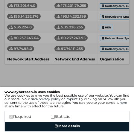
173.201.64.0
173.201.79.255
GoDaddy.com, LLC
195.14.232.176
195.14.232.199
NetCologne GmbH
5.35.224.0
5.35.226.255
HER
80.237.243.64
80.237.243.95
Hehner Reus Syste
97.74.98.0
97.74.111.255
GoDaddy.com, LLC
Network Start Address
Network End Address
Organization
www.cyberscan.io uses cookies
We use cookies to give you the best possible use of our website. You can find
out more in our
data privacy policy
or
imprint
. By clicking on "Allow all", you
consent to the use of these technologies. You can revoke your consent
here
at any time with effect for the future.
Required
Statistic
More details