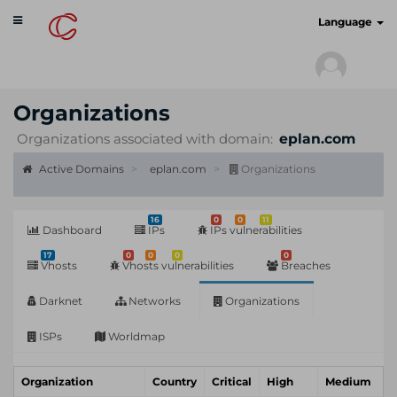
Toggle
cyberscan.io
Language
navigation
Organizations
Organizations associated with domain:
eplan.com
Active Domains
eplan.com
Organizations
16
0
0
11
Dashboard
IPs
IPs vulnerabilities
17
0
0
0
0
Vhosts
Vhosts vulnerabilities
Breaches
Darknet
Networks
Organizations
ISPs
Worldmap
Organization
Country
Critical
High
Medium