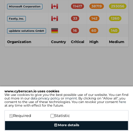
11417
38719
293056
Microsoft Corporation
33
142
1260
Fastly, Inc.
16
60
140
up2date solutions GmbH
Organization
Country
Critical
High
Medium
www.cyberscan.io uses cookies
We use cookies to give you the best possible use of our website. You can find
out more in our
data privacy policy
or
imprint
. By clicking on "Allow all", you
consent to the use of these technologies. You can revoke your consent
here
at any time with effect for the future.
Required
Statistic
More details