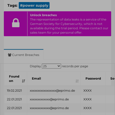
Tags:
#power supply
Unlock breaches
The representation of data leaks is a service of the
German Society for Cybersecurity, which is not
available during the trial period. Please contact our
sales team for your personal offer.
Current Breaches
Display
records per page
Found
Email
Password
So
on
19.02.2021
xxxxxxxxxxxxxxxxx@eprimo.de
XXXX
22.01.2021
xxxxxxxxxxxxx@eprimo.de
XXXX
22.01.2021
xxxxxxxxxxxxx@eprimo.de
XXXX