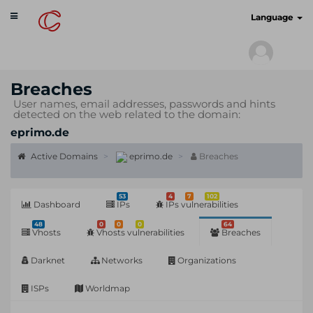
Toggle
cyberscan.io
Language
navigation
Breaches
User names, email addresses, passwords and hints
detected on the web related to the domain:
eprimo.de
Active Domains
eprimo.de
Breaches
53
4
7
102
Dashboard
IPs
IPs vulnerabilities
48
0
0
0
64
Vhosts
Vhosts vulnerabilities
Breaches
Darknet
Networks
Organizations
ISPs
Worldmap