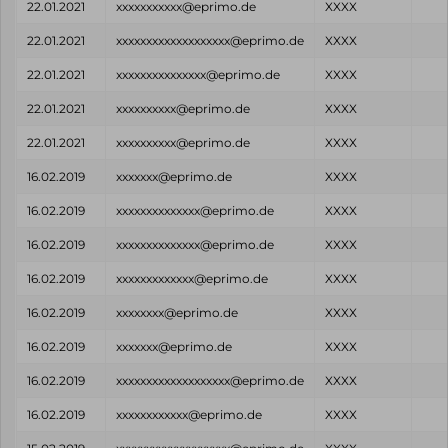
22.01.2021
xxxxxxxxxxx@eprimo.de
XXXX
22.01.2021
xxxxxxxxxxxxxxxxxxx@eprimo.de
XXXX
22.01.2021
xxxxxxxxxxxxxxx@eprimo.de
XXXX
22.01.2021
xxxxxxxxxx@eprimo.de
XXXX
22.01.2021
xxxxxxxxxx@eprimo.de
XXXX
16.02.2019
xxxxxxx@eprimo.de
XXXX
16.02.2019
xxxxxxxxxxxxxx@eprimo.de
XXXX
16.02.2019
xxxxxxxxxxxxxx@eprimo.de
XXXX
16.02.2019
xxxxxxxxxxxxx@eprimo.de
XXXX
16.02.2019
xxxxxxxx@eprimo.de
XXXX
16.02.2019
xxxxxxx@eprimo.de
XXXX
16.02.2019
xxxxxxxxxxxxxxxxxxx@eprimo.de
XXXX
16.02.2019
xxxxxxxxxxxx@eprimo.de
XXXX