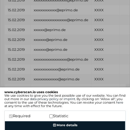
15.02.2019
xxxxxxxxxxxxxxxxxxx@eprimo.de
XXXX
15.02.2019
xxxxxxxxxxxxx@eprimo.de
XXXX
15.02.2019
xxxxxxxxxxxxxxxxxxx@eprimo.de
XXXX
15.02.2019
xxxxxx@eprimo.de
XXXX
15.02.2019
xxxxxxx@eprimo.de
XXXX
15.02.2019
xxxxxxx@eprimo.de
XXXX
15.02.2019
xxxxxxxxxxxxxxxxxxx@eprimo.de
XXXX
15.02.2019
xxxxxxxxxxxxxx@eprimo.de
XXXX
15.02.2019
xxxxxxxxxxxxxx@eprimo.de
XXXX
Found
Email
Password
So
www.cyberscan.io uses cookies
on
We use cookies to give you the best possible use of our website. You can find
out more in our
data privacy policy
or
imprint
. By clicking on "Allow all", you
consent to the use of these technologies. You can revoke your consent
here
Showing 1 to 25 of 64 entries
at any time with effect for the future.
Previous
1
2
3
Next
Required
Statistic
More details