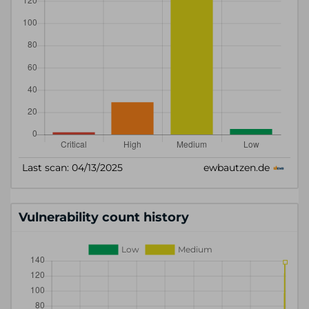
Vulnerability count history