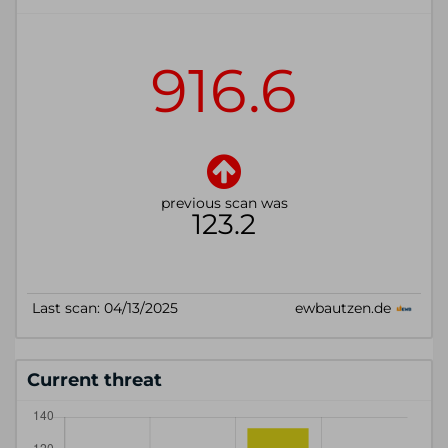
Current threat