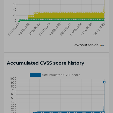
Accumulated CVSS score history