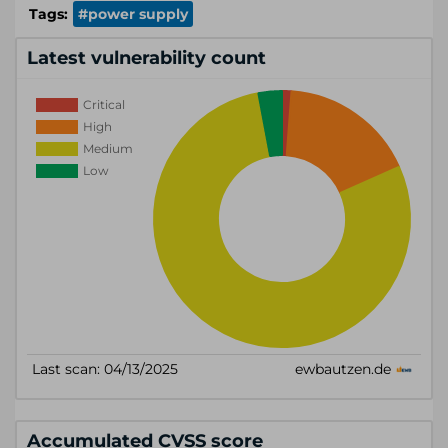
Tags:
#power supply
Latest vulnerability count
Accumulated CVSS score