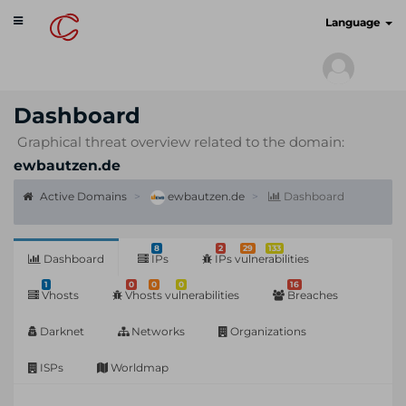
Toggle
cyberscan.io
Language
navigation
Dashboard
Graphical threat overview related to the domain:
ewbautzen.de
Active Domains
ewbautzen.de
Dashboard
8
2
29
133
Dashboard
IPs
IPs vulnerabilities
1
0
0
0
16
Vhosts
Vhosts vulnerabilities
Breaches
Darknet
Networks
Organizations
ISPs
Worldmap