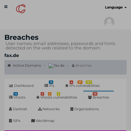
Toggle
cyberscan.io
Language
navigation
Breaches
User names, email addresses, passwords and hints
detected on the web related to the domain:
fax.de
Active Domains
fax.de
Breaches
15
4
37
167
Dashboard
IPs
IPs vulnerabilities
15
0
0
0
35
Vhosts
Vhosts vulnerabilities
Breaches
Darknet
Networks
Organizations
ISPs
Worldmap