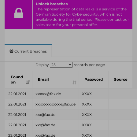
Unlock breaches
The representation of data leaks is a service of the
German Society for Cybersecurity, which is not
available during the trial period. Please contact our
sales team for your personal offer.
Current Breaches
Display
records per page
Found
Email
Password
Source
on
22.01.2021
xxxxxx@fax.de
XXXX
22.01.2021
xxxxxxxxxxxxxx@fax.de
XXXX
22.01.2021
xxx@fax.de
XXXX
22.01.2021
xxx@fax.de
XXXX
22.01.2021
xxx@fax.de
XXXX