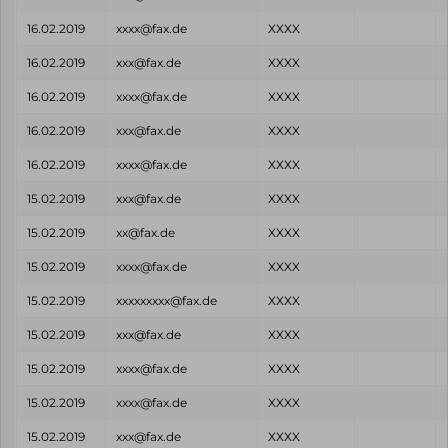
16.02.2019
xxxx@fax.de
XXXX
16.02.2019
xxx@fax.de
XXXX
16.02.2019
xxxx@fax.de
XXXX
16.02.2019
xxx@fax.de
XXXX
16.02.2019
xxxx@fax.de
XXXX
15.02.2019
xxx@fax.de
XXXX
15.02.2019
xx@fax.de
XXXX
15.02.2019
xxxx@fax.de
XXXX
15.02.2019
xxxxxxxxx@fax.de
XXXX
15.02.2019
xxx@fax.de
XXXX
15.02.2019
xxxx@fax.de
XXXX
15.02.2019
xxxx@fax.de
XXXX
15.02.2019
xxx@fax.de
XXXX