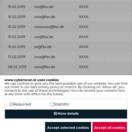
15.02.2019
xxx@fax.de
XXXX
15.02.2019
xxxx@fax.de
XXXX
15.02.2019
xxxxxxxxx@fax.de
XXXX
15.02.2019
xxx@fax.de
XXXX
15.02.2019
xx@fax.de
XXXX
13.02.2019
xxxx@fax.de
XXXX
06.02.2019
xxxx@fax.de
XXXX
Found
Email
Password
Source
www.cyberscan.io uses cookies
on
We use cookies to give you the best possible use of our website. You can find
out more in our
data privacy policy
or
imprint
. By clicking on "Allow all", you
consent to the use of these technologies. You can revoke your consent
here
Showing 1 to 25 of 35 entries
at any time with effect for the future.
Previous
1
2
Next
Required
Statistic
More details
Accept selected cookies
Accept all cookies