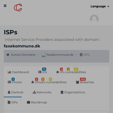
Toggle
cyberscan.io
Language
navigation
ISPs
Internet Service Providers associated with domain:
faxekommune.dk
Active Domains
faxekommune.dk
ISPs
16
2
2
30
Dashboard
IPs
IPs vulnerabilities
0
0
0
0
454
Vhosts
Vhosts vulnerabilities
Breaches
Darknet
Networks
Organizations
ISPs
Worldmap