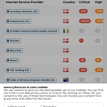
Internet Service Provider
Country
Critical
High
239
496
team.blue Denmark A/S
25355
107333
Amazon.com, Inc.
0
0
j2 Global Ireland Limited London network
1
0
ZITCOM
BELLCOM
25
91
Nianet
163
372
TDC Holding A/S
0
0
Cable & Wireless (Cayman Islands) Ltd.
www.cyberscan.io uses cookies
We use cookies to give you the best possible use of our website. You can find
Itm8 A/S
out more in our
data privacy policy
or
imprint
. By clicking on "Allow all", you
consent to the use of these technologies. You can revoke your consent
here
at any time with effect for the future.
26104
102562
Amazon Technologies Inc.
Required
Statistic