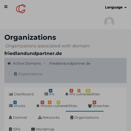
Toggle
cyberscan.io
Language
navigation
Organizations
Organizations associated with domain:
friedlandundpartner.de
Active Domains
friedlandundpartner.de
Organizations
4
0
1
16
Dashboard
IPs
IPs vulnerabilities
2
0
0
0
0
Vhosts
Vhosts vulnerabilities
Breaches
Darknet
Networks
Organizations
ISPs
Worldmap