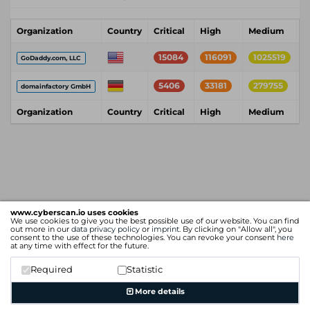
Organization
Country
Critical
High
Medium
L
15084
116091
1025519
GoDaddy.com, LLC
5406
33181
279755
domainfactory GmbH
Organization
Country
Critical
High
Medium
L
www.cyberscan.io uses cookies
We use cookies to give you the best possible use of our website. You can find
out more in our
data privacy policy
or
imprint
. By clicking on "Allow all", you
consent to the use of these technologies. You can revoke your consent
here
at any time with effect for the future.
Required
Statistic
More details