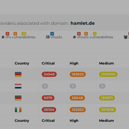
roviders associated with domain:
hamlet.de
0
0
25
0
0
0
0
IPs vulnerabilities
Vhosts
Vhosts vulnerabilities
Country
Critical
High
Medium
34540
183622
1098180
0
0
0
9579
20648
180871
26104
102562
597958
Country
Critical
High
Medium