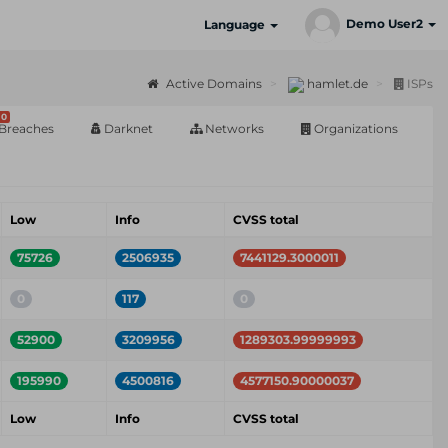
Demo User2
Language
Active Domains
hamlet.de
ISPs
0
Breaches
Darknet
Networks
Organizations
Low
Info
CVSS total
75726
2506935
7441129.3000011
0
117
0
52900
3209956
1289303.99999993
195990
4500816
4577150.90000037
Low
Info
CVSS total