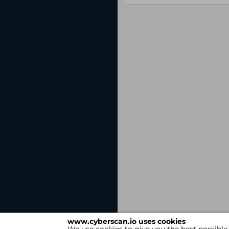
www.cyberscan.io uses cookies