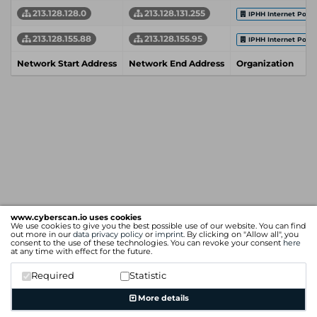
213.128.128.0
213.128.131.255
IPHH Internet Por
213.128.155.88
213.128.155.95
IPHH Internet Por
Network Start Address
Network End Address
Organization
www.cyberscan.io uses cookies
We use cookies to give you the best possible use of our website. You can find
out more in our
data privacy policy
or
imprint
. By clicking on "Allow all", you
consent to the use of these technologies. You can revoke your consent
here
at any time with effect for the future.
Required
Statistic
More details