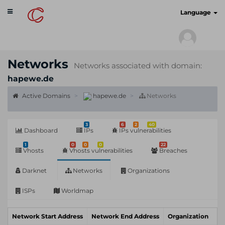
Toggle
cyberscan.io
Language
navigation
Networks
Networks associated with domain:
hapewe.de
Active Domains
hapewe.de
Networks
3
6
2
40
Dashboard
IPs
IPs vulnerabilities
1
0
0
0
22
Vhosts
Vhosts vulnerabilities
Breaches
Darknet
Networks
Organizations
ISPs
Worldmap
Network Start Address
Network End Address
Organization