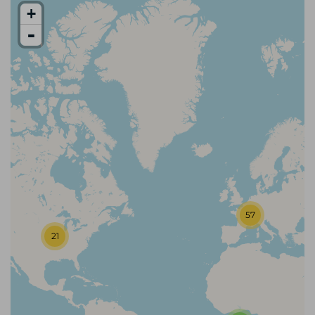
+
-
57
21