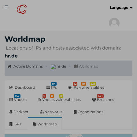
Toggle
cyberscan.io
Language
navigation
Worldmap
Locations of IPs and hosts associated with domain:
hr.de
Active Domains
hr.de
Worldmap
84
12
19
223
Dashboard
IPs
IPs vulnerabilities
157
0
0
0
471
Vhosts
Vhosts vulnerabilities
Breaches
Darknet
Networks
Organizations
ISPs
Worldmap