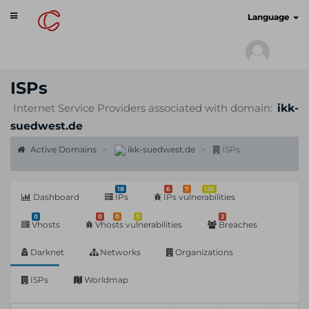
Toggle
cyberscan.io
Language
navigation
ISPs
Internet Service Providers associated with domain:
ikk-
suedwest.de
Active Domains
ikk-suedwest.de
ISPs
18
6
7
126
Dashboard
IPs
IPs vulnerabilities
0
0
0
0
2
Vhosts
Vhosts vulnerabilities
Breaches
Darknet
Networks
Organizations
ISPs
Worldmap