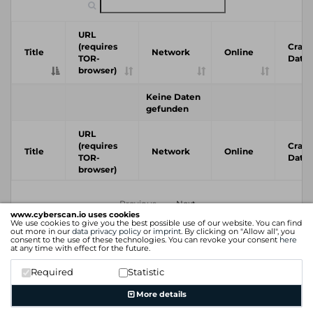
URL
(requires
Crawl
Title
Network
Online
TOR-
Date
browser)
Keine Daten
gefunden
URL
(requires
Crawl
Title
Network
Online
TOR-
Date
browser)
Previous
Next
www.cyberscan.io uses cookies
We use cookies to give you the best possible use of our website. You can find
out more in our
data privacy policy
or
imprint
. By clicking on "Allow all", you
consent to the use of these technologies. You can revoke your consent
here
at any time with effect for the future.
Required
Statistic
More details