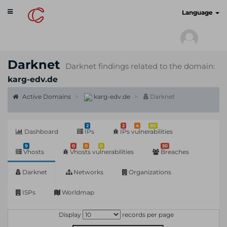
Toggle
cyberscan.io
Language
navigation
Darknet
Darknet findings related to the domain:
karg-edv.de
Active Domains
karg-edv.de
Darknet
2
2
4
80
Dashboard
IPs
IPs vulnerabilities
9
0
0
0
50
Vhosts
Vhosts vulnerabilities
Breaches
Darknet
Networks
Organizations
ISPs
Worldmap
Display
records per page