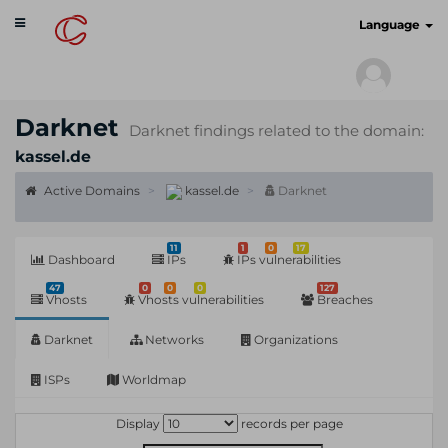
Toggle
cyberscan.io
Language
navigation
Darknet
Darknet findings related to the domain:
kassel.de
Active Domains
kassel.de
Darknet
11
1
0
17
Dashboard
IPs
IPs vulnerabilities
47
0
0
0
127
Vhosts
Vhosts vulnerabilities
Breaches
Darknet
Networks
Organizations
ISPs
Worldmap
Display
records per page