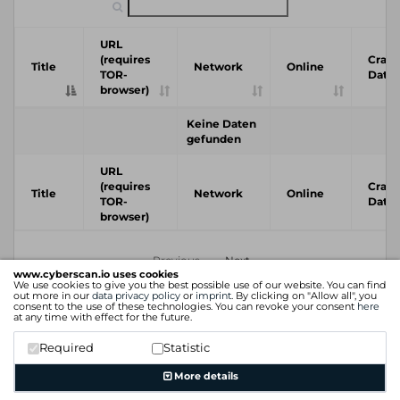
URL
(requires
Crawl
Title
Network
Online
TOR-
Date
browser)
Keine Daten
gefunden
URL
(requires
Crawl
Title
Network
Online
TOR-
Date
browser)
Previous
Next
www.cyberscan.io uses cookies
We use cookies to give you the best possible use of our website. You can find
out more in our
data privacy policy
or
imprint
. By clicking on "Allow all", you
consent to the use of these technologies. You can revoke your consent
here
at any time with effect for the future.
Required
Statistic
More details