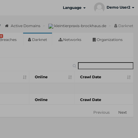
Demo User2
Language
e
Active Domains
kleintierpraxis-brockhaus.de
Darknet
0
Breaches
Darknet
Networks
Organizations
Online
Crawl Date
Online
Crawl Date
Previous
Next