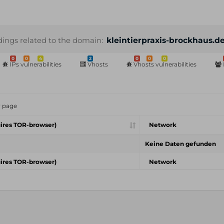
dings related to the domain:
kleintierpraxis-brockhaus.d
0
0
4
2
0
0
0
IPs vulnerabilities
Vhosts
Vhosts vulnerabilities
r page
ires TOR-browser)
Network
Keine Daten gefunden
ires TOR-browser)
Network