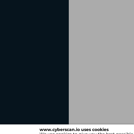
www.cyberscan.io uses cookies