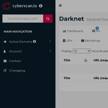
cyberscan.io
Toggle
navigation
Darknet
Darknet fin
8
Dashboard
IPs
MAIN NAVIGATION
ISPs
Worldmap
Active Domains
Display
records pe
Account
Title
URL (requ
Contact
Changelog
Title
URL (requ