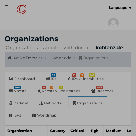
Toggle
cyberscan.io
Language
navigation
Organizations
Organizations associated with domain:
koblenz.de
Active Domains
koblenz.de
Organizations
65
11
2
141
Dashboard
IPs
IPs vulnerabilities
140
0
0
0
145
Vhosts
Vhosts vulnerabilities
Breaches
Darknet
Networks
Organizations
ISPs
Worldmap
Organization
Country
Critical
High
Medium
Low