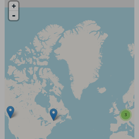
+
-
3