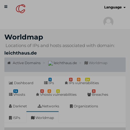
Toggle
cyberscan.io
Language
navigation
Worldmap
Locations of IPs and hosts associated with domain:
leichthaus.de
Active Domains
leichthaus.de
Worldmap
5
0
0
24
Dashboard
IPs
IPs vulnerabilities
14
0
0
0
0
Vhosts
Vhosts vulnerabilities
Breaches
Darknet
Networks
Organizations
ISPs
Worldmap