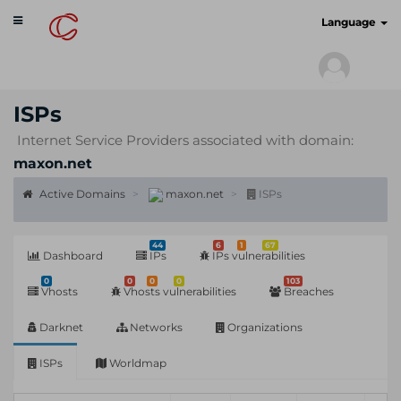
Toggle
cyberscan.io
Language
navigation
ISPs
Internet Service Providers associated with domain:
maxon.net
Active Domains
maxon.net
ISPs
44
6
1
67
Dashboard
IPs
IPs vulnerabilities
0
0
0
0
103
Vhosts
Vhosts vulnerabilities
Breaches
Darknet
Networks
Organizations
ISPs
Worldmap