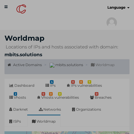
Toggle
cyberscan.io
Language
navigation
Worldmap
Locations of IPs and hosts associated with domain:
mbits.solutions
Active Domains
mbits.solutions
Worldmap
4
0
0
7
Dashboard
IPs
IPs vulnerabilities
2
0
0
0
0
Vhosts
Vhosts vulnerabilities
Breaches
Darknet
Networks
Organizations
ISPs
Worldmap