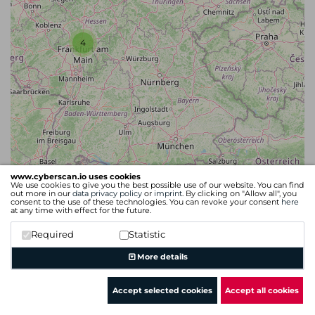
4
www.cyberscan.io uses cookies
We use cookies to give you the best possible use of our website. You can find
out more in our
data privacy policy
or
imprint
. By clicking on "Allow all", you
consent to the use of these technologies. You can revoke your consent
here
at any time with effect for the future.
Required
Statistic
Leaflet
| Map data ©
OpenStreetMap
contributors
More details
Accept selected cookies
Accept all cookies