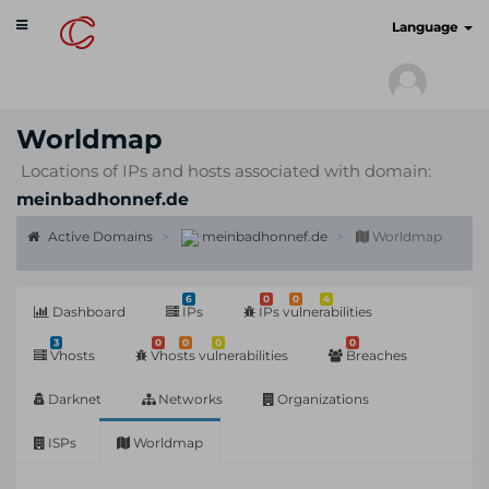
Toggle
cyberscan.io
Language
navigation
Worldmap
Locations of IPs and hosts associated with domain:
meinbadhonnef.de
Active Domains
meinbadhonnef.de
Worldmap
6
0
0
4
Dashboard
IPs
IPs vulnerabilities
3
0
0
0
0
Vhosts
Vhosts vulnerabilities
Breaches
Darknet
Networks
Organizations
ISPs
Worldmap