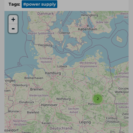
Tags:
#power supply
+
-
2