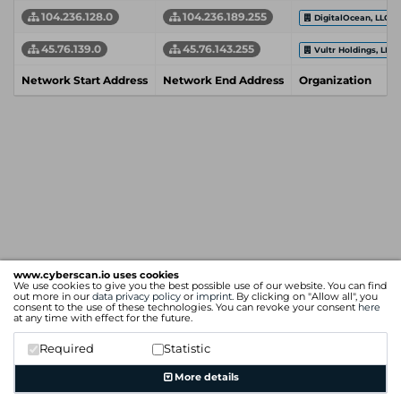
104.236.128.0
104.236.189.255
DigitalOcean, LLC
45.76.139.0
45.76.143.255
Vultr Holdings, LLC
Network Start Address
Network End Address
Organization
www.cyberscan.io uses cookies
We use cookies to give you the best possible use of our website. You can find
out more in our
data privacy policy
or
imprint
. By clicking on "Allow all", you
consent to the use of these technologies. You can revoke your consent
here
at any time with effect for the future.
Required
Statistic
More details