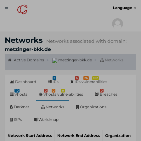
Toggle
cyberscan.io
Language
navigation
Networks
Networks associated with domain:
metzinger-bkk.de
Active Domains
metzinger-bkk.de
Networks
2
6
26
102
Dashboard
IPs
IPs vulnerabilities
10
0
0
0
0
Vhosts
Vhosts vulnerabilities
Breaches
Darknet
Networks
Organizations
ISPs
Worldmap
Network Start Address
Network End Address
Organization