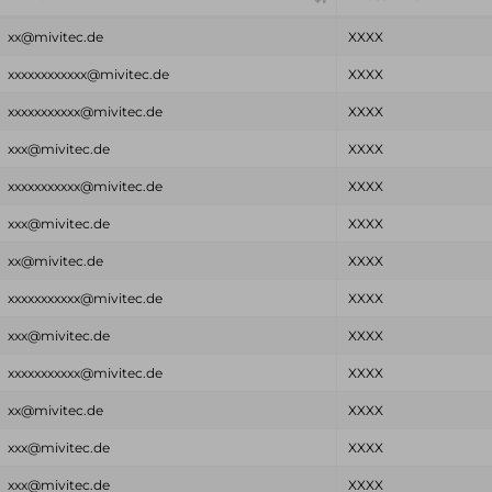
xx@mivitec.de
XXXX
xxxxxxxxxxxx@mivitec.de
XXXX
xxxxxxxxxxx@mivitec.de
XXXX
xxx@mivitec.de
XXXX
xxxxxxxxxxx@mivitec.de
XXXX
xxx@mivitec.de
XXXX
xx@mivitec.de
XXXX
xxxxxxxxxxx@mivitec.de
XXXX
xxx@mivitec.de
XXXX
xxxxxxxxxxx@mivitec.de
XXXX
xx@mivitec.de
XXXX
xxx@mivitec.de
XXXX
xxx@mivitec.de
XXXX