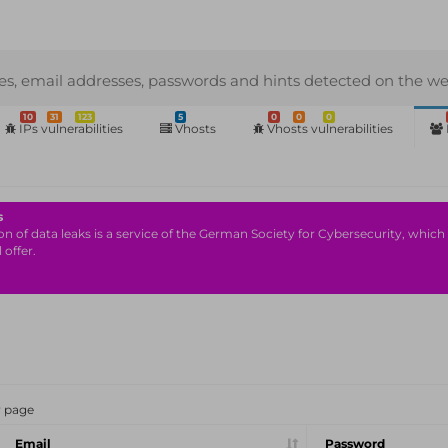
s, email addresses, passwords and hints detected on the we
10
31
123
5
0
0
0
IPs vulnerabilities
Vhosts
Vhosts vulnerabilities
s
n of data leaks is a service of the German Society for Cybersecurity, which i
 offer.
r page
Email
Password