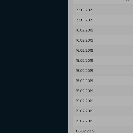
22.01.2021
22.01.2021
16.02.2019
16.02.2019
16.02.2019
15.02.2019
15.02.2019
15.02.2019
15.02.2019
15.02.2019
15.02.2019
15.02.2019
06.02.2019