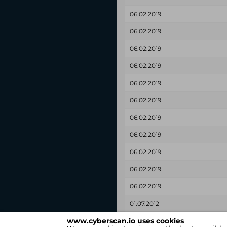
06.02.2019
06.02.2019
06.02.2019
06.02.2019
06.02.2019
06.02.2019
06.02.2019
06.02.2019
06.02.2019
06.02.2019
06.02.2019
01.07.2012
www.cyberscan.io uses cookies
Found on