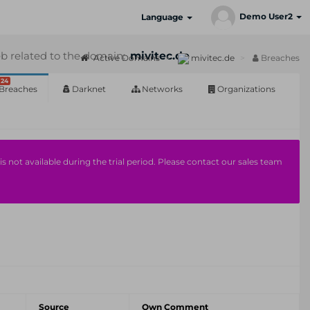
Demo User2
Language
b related to the domain:
mivitec.de
Active Domains
mivitec.de
Breaches
24
Breaches
Darknet
Networks
Organizations
s not available during the trial period. Please contact our sales team
Source
Own Comment