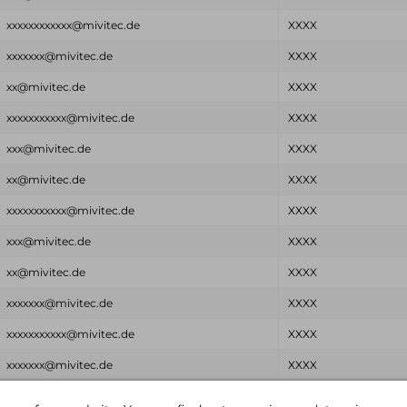
xxxxxxxxxxxx@mivitec.de
XXXX
xxxxxxx@mivitec.de
XXXX
xx@mivitec.de
XXXX
xxxxxxxxxxx@mivitec.de
XXXX
xxx@mivitec.de
XXXX
xx@mivitec.de
XXXX
xxxxxxxxxxx@mivitec.de
XXXX
xxx@mivitec.de
XXXX
xx@mivitec.de
XXXX
xxxxxxx@mivitec.de
XXXX
xxxxxxxxxxx@mivitec.de
XXXX
xxxxxxx@mivitec.de
XXXX
Email
Password