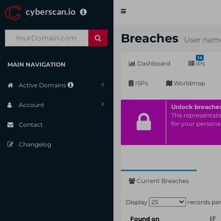
cyberscan.io
Toggle
navigation
Breaches
User name
14
Dashboard
IPs
MAIN NAVIGATION
ISPs
Worldmap
Active Domains
Account
Unlock breache
The representatio
for your personal
Contact
Changelog
Current Breaches
Display
records pe
Found on