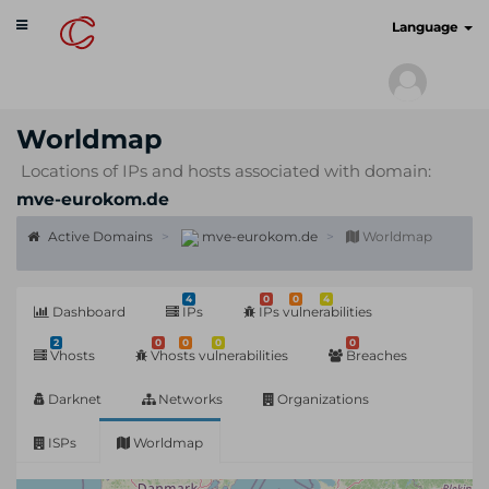
Toggle
cyberscan.io
Language
navigation
Worldmap
Locations of IPs and hosts associated with domain:
mve-eurokom.de
Active Domains
mve-eurokom.de
Worldmap
4
0
0
4
Dashboard
IPs
IPs vulnerabilities
2
0
0
0
0
Vhosts
Vhosts vulnerabilities
Breaches
Darknet
Networks
Organizations
ISPs
Worldmap