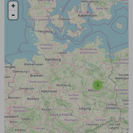
+
-
2