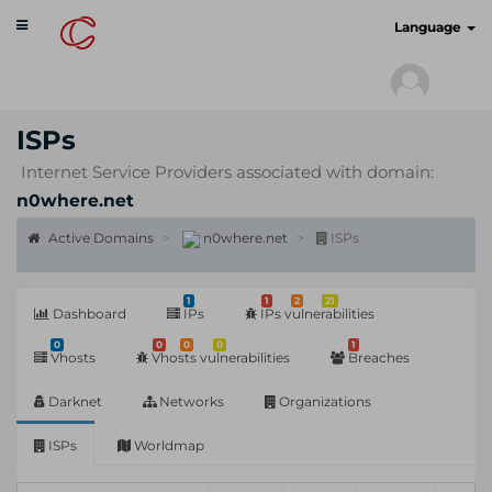
Toggle
cyberscan.io
Language
navigation
ISPs
Internet Service Providers associated with domain:
n0where.net
Active Domains
n0where.net
ISPs
1
1
2
21
Dashboard
IPs
IPs vulnerabilities
0
0
0
0
1
Vhosts
Vhosts vulnerabilities
Breaches
Darknet
Networks
Organizations
ISPs
Worldmap