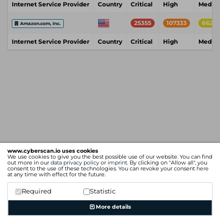
Internet Service Provider
Country
Critical
High
Mediu
25355
107333
6628
Amazon.com, Inc.
Internet Service Provider
Country
Critical
High
Mediu
www.cyberscan.io uses cookies
We use cookies to give you the best possible use of our website. You can find
out more in our
data privacy policy
or
imprint
. By clicking on "Allow all", you
consent to the use of these technologies. You can revoke your consent
here
at any time with effect for the future.
Required
Statistic
More details