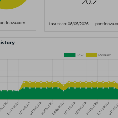
history