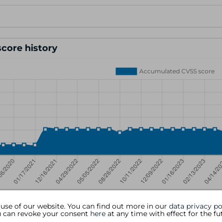
core history
 use of our website. You can find out more in our
data privacy po
ou can revoke your consent
here
at any time with effect for the fu