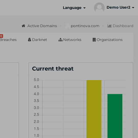
Demo User2
Language
Active Domains
pontinova.com
Dashboard
0
Breaches
Darknet
Networks
Organizations
Current threat