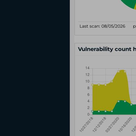
Vulnerability count 