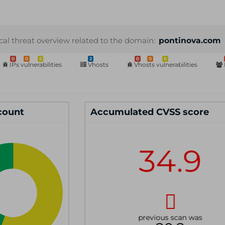
cal threat overview related to the domain:
pontinova.com
0
0
5
2
0
0
0
IPs vulnerabilities
Vhosts
Vhosts vulnerabilities
 count
Accumulated CVSS score