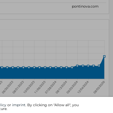
licy
or
imprint
. By clicking on "Allow all", you
ture.