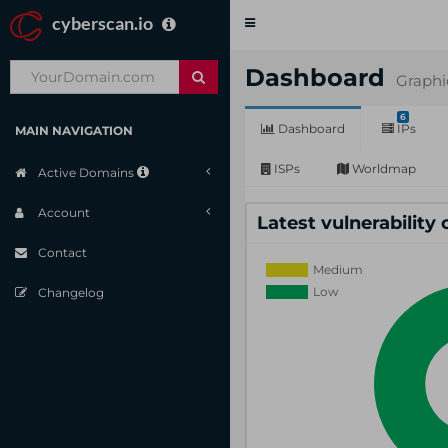
cyberscan.io
Toggle
navigation
Dashboard
Graphi
6
Dashboard
IPs
MAIN NAVIGATION
ISPs
Worldmap
Active Domains
Account
Latest vulnerability
Contact
Changelog