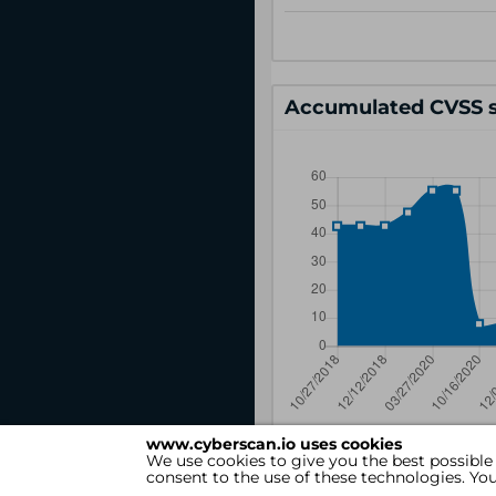
Accumulated CVSS s
www.cyberscan.io uses cookies
We use cookies to give you the best possible
consent to the use of these technologies. Y