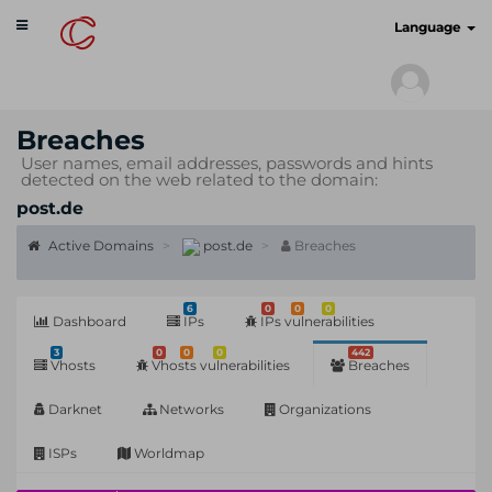
Toggle
cyberscan.io
Language
navigation
Breaches
User names, email addresses, passwords and hints
detected on the web related to the domain:
post.de
Active Domains
post.de
Breaches
6
0
0
0
Dashboard
IPs
IPs vulnerabilities
3
0
0
0
442
Vhosts
Vhosts vulnerabilities
Breaches
Darknet
Networks
Organizations
ISPs
Worldmap