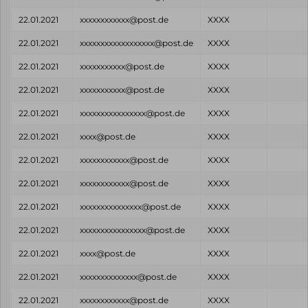
22.01.2021
xxxxxxxxxxxx@post.de
XXXX
22.01.2021
xxxxxxxxxxxxxxxxxx@post.de
XXXX
22.01.2021
xxxxxxxxxxx@post.de
XXXX
22.01.2021
xxxxxxxxxxx@post.de
XXXX
22.01.2021
xxxxxxxxxxxxxxxx@post.de
XXXX
22.01.2021
xxxx@post.de
XXXX
22.01.2021
xxxxxxxxxxxx@post.de
XXXX
22.01.2021
xxxxxxxxxxxx@post.de
XXXX
22.01.2021
xxxxxxxxxxxxxxx@post.de
XXXX
22.01.2021
xxxxxxxxxxxxxxxx@post.de
XXXX
22.01.2021
xxxx@post.de
XXXX
22.01.2021
xxxxxxxxxxxxxx@post.de
XXXX
22.01.2021
xxxxxxxxxxxx@post.de
XXXX