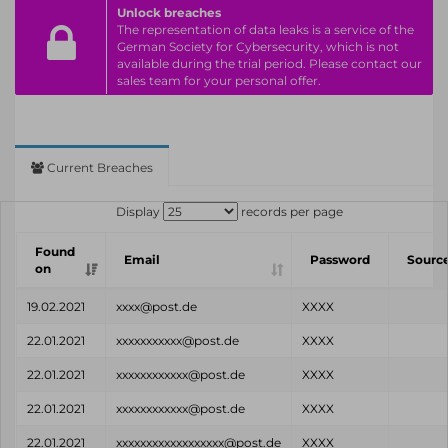
Unlock breaches
The representation of data leaks is a service of the
German Society for Cybersecurity, which is not
available during the trial period. Please contact our
sales team for your personal offer.
Current Breaches
Display
records per page
Found
Email
Password
Sourc
on
19.02.2021
xxxx@post.de
XXXX
22.01.2021
xxxxxxxxxxx@post.de
XXXX
22.01.2021
xxxxxxxxxxxx@post.de
XXXX
22.01.2021
xxxxxxxxxxxx@post.de
XXXX
22.01.2021
xxxxxxxxxxxxxxxxxx@post.de
XXXX