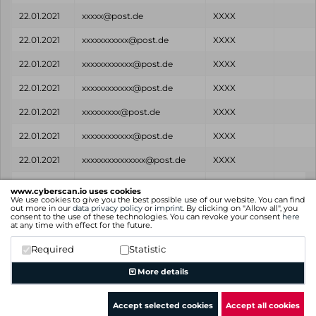
22.01.2021
xxxxx@post.de
XXXX
22.01.2021
xxxxxxxxxxx@post.de
XXXX
22.01.2021
xxxxxxxxxxxx@post.de
XXXX
22.01.2021
xxxxxxxxxxxx@post.de
XXXX
22.01.2021
xxxxxxxxx@post.de
XXXX
22.01.2021
xxxxxxxxxxxx@post.de
XXXX
22.01.2021
xxxxxxxxxxxxxxx@post.de
XXXX
Found
Email
Password
Sourc
www.cyberscan.io uses cookies
on
We use cookies to give you the best possible use of our website. You can find
out more in our
data privacy policy
or
imprint
. By clicking on "Allow all", you
consent to the use of these technologies. You can revoke your consent
here
Showing 1 to 25 of 442 entries
at any time with effect for the future.
Previous
1
2
3
4
5
…
18
Next
Required
Statistic
More details
Accept selected cookies
Accept all cookies