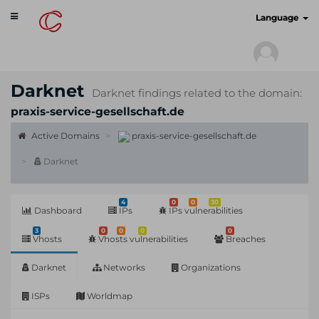
Toggle
cyberscan.io
Language
navigation
Darknet
Darknet findings related to the domain:
praxis-service-gesellschaft.de
Active Domains
praxis-service-gesellschaft.de
Darknet
4
0
0
30
Dashboard
IPs
IPs vulnerabilities
3
0
0
0
0
Vhosts
Vhosts vulnerabilities
Breaches
Darknet
Networks
Organizations
ISPs
Worldmap