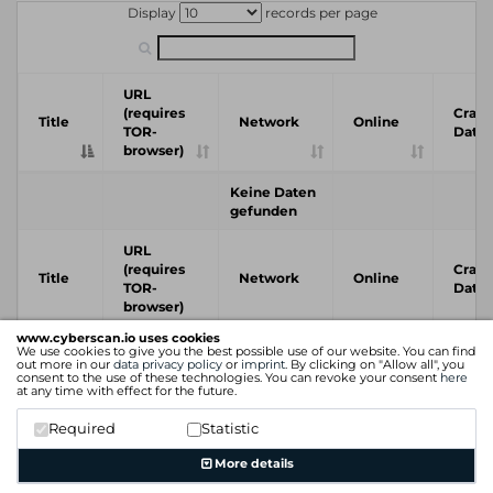
Display
records per page
URL
(requires
Crawl
Title
Network
Online
TOR-
Date
browser)
Keine Daten
gefunden
URL
(requires
Crawl
Title
Network
Online
TOR-
Date
browser)
www.cyberscan.io uses cookies
We use cookies to give you the best possible use of our website. You can find
Previous
Next
out more in our
data privacy policy
or
imprint
. By clicking on "Allow all", you
consent to the use of these technologies. You can revoke your consent
here
at any time with effect for the future.
Required
Statistic
More details