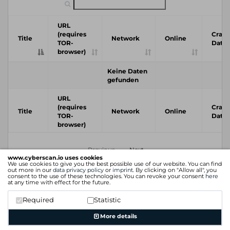
URL
(requires
Crawl
Title
Network
Online
TOR-
Date
browser)
Keine Daten
gefunden
URL
(requires
Crawl
Title
Network
Online
TOR-
Date
browser)
Previous
Next
www.cyberscan.io uses cookies
We use cookies to give you the best possible use of our website. You can find
out more in our
data privacy policy
or
imprint
. By clicking on "Allow all", you
consent to the use of these technologies. You can revoke your consent
here
at any time with effect for the future.
Required
Statistic
More details