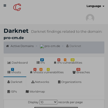
Toggle
cyberscan.io
Language
navigation
Darknet
Darknet findings related to the domain:
pro-cm.de
Active Domains
pro-cm.de
Darknet
21
0
1
22
Dashboard
IPs
IPs vulnerabilities
7
0
0
0
23
Vhosts
Vhosts vulnerabilities
Breaches
Darknet
Networks
Organizations
ISPs
Worldmap
Display
records per page