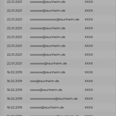
22.01.2021
xxxxxxxx@raunheim.de
XXXX
22.01.2021
xxxxxxxx@raunheim.de
XXXX
22.01.2021
xxxxxxxxxxxxxxxxx@raunheim.de
XXXX
22.01.2021
xxxxxxxx@raunheim.de
XXXX
22.01.2021
xxxxxxxx@raunheim.de
XXXX
22.01.2021
xxxxxxxx@raunheim.de
XXXX
22.01.2021
xxxxxxxx@raunheim.de
XXXX
22.01.2021
xxxxxxxxx@raunheim.de
XXXX
16.02.2019
xxxxxxxx@raunheim.de
XXXX
16.02.2019
xxxx@raunheim.de
XXXX
16.02.2019
xxxxxx@raunheim.de
XXXX
16.02.2019
xxxxxxxxxxxxxxxx@raunheim.de
XXXX
16.02.2019
xxxxxxx@raunheim.de
XXXX