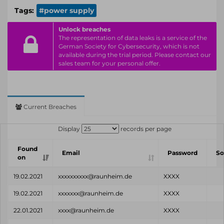
Tags:
#power supply
Unlock breaches
The representation of data leaks is a service of the
German Society for Cybersecurity, which is not
available during the trial period. Please contact our
sales team for your personal offer.
Current Breaches
Display
records per page
Found
Email
Password
So
on
19.02.2021
xxxxxxxxxx@raunheim.de
XXXX
19.02.2021
xxxxxxx@raunheim.de
XXXX
22.01.2021
xxxx@raunheim.de
XXXX