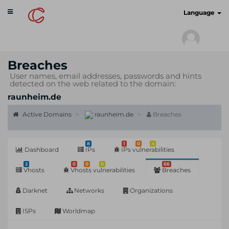
Toggle
cyberscan.io
Language
navigation
Breaches
User names, email addresses, passwords and hints
detected on the web related to the domain:
raunheim.de
Active Domains
raunheim.de
Breaches
8
1
0
4
Dashboard
IPs
IPs vulnerabilities
2
0
0
0
66
Vhosts
Vhosts vulnerabilities
Breaches
Darknet
Networks
Organizations
ISPs
Worldmap