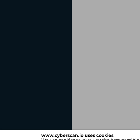
www.cyberscan.io uses cookies