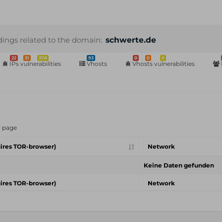
dings related to the domain:
schwerte.de
22
51
378
93
0
0
0
IPs vulnerabilities
Vhosts
Vhosts vulnerabilities
r page
ires TOR-browser)
Network
Keine Daten gefunden
ires TOR-browser)
Network