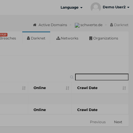
Demo User2
Language
Active Domains
schwerte.de
Darknet
1727
Breaches
Darknet
Networks
Organizations
Online
Crawl Date
Online
Crawl Date
Previous
Next