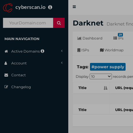
cyberscan.io
Toggle
navigation
Darknet
Darknet fin
29
Dashboard
IPs
MAIN NAVIGATION
ISPs
Worldmap
Active Domains
Account
Tags:
#power supply
Contact
Display
records pe
Changelog
Title
URL (requ
Title
URL (requ