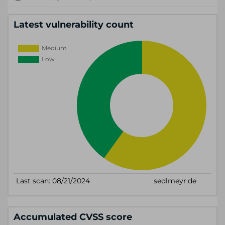
Latest vulnerability count
Accumulated CVSS score