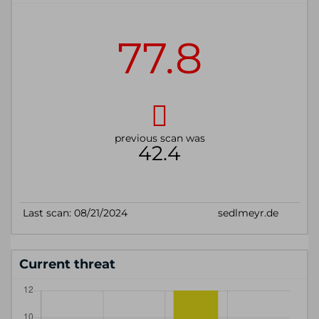
Current threat