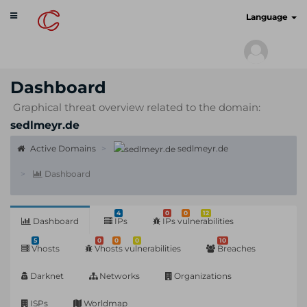
Toggle
cyberscan.io
Language
navigation
Dashboard
Graphical threat overview related to the domain:
sedlmeyr.de
Active Domains
sedlmeyr.de
Dashboard
4
0
0
12
Dashboard
IPs
IPs vulnerabilities
5
0
0
0
10
Vhosts
Vhosts vulnerabilities
Breaches
Darknet
Networks
Organizations
ISPs
Worldmap