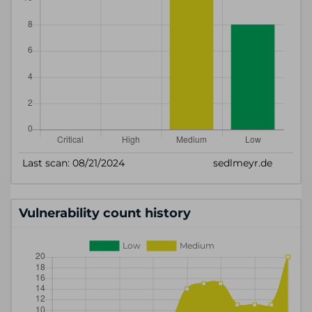
Vulnerability count history