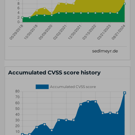
Accumulated CVSS score history