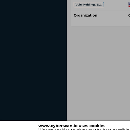
Vultr Holdings, LLC
Organization
www.cyberscan.io uses cookies