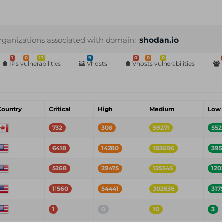
rganizations associated with domain:
shodan.io
1
0
17
9
0
0
0
IPs vulnerabilities
Vhosts
Vhosts vulnerabilities
Country
Critical
High
Medium
Low
732
308
59271
552
6418
14280
183606
39
5268
29475
125545
120
11560
54441
302636
317
1
0
10
3