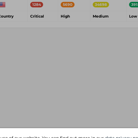
1284
5690
34698
391
Country
Critical
High
Medium
Low