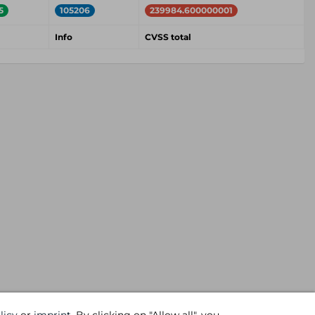
5
105206
239984.600000001
Info
CVSS total