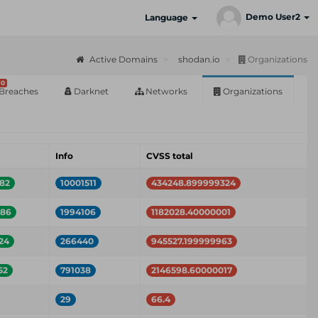
Demo User2
Language
Active Domains
shodan.io
Organizations
0
Breaches
Darknet
Networks
Organizations
Info
CVSS total
82
10001511
434248.899999324
586
1994106
1182028.40000001
24
266440
945527.199999963
52
791038
2146598.60000017
29
66.4