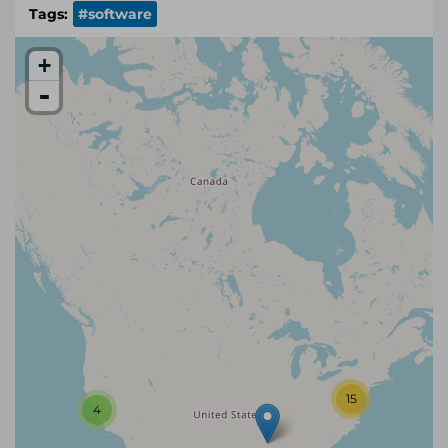
Tags:
#software
+
-
15
4