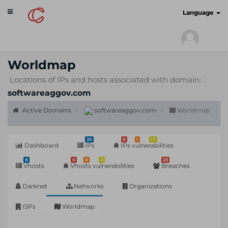
Toggle
cyberscan.io
Language
navigation
Worldmap
Locations of IPs and hosts associated with domain:
softwareaggov.com
Active Domains
softwareaggov.com
Worldmap
20
0
1
17
Dashboard
IPs
IPs vulnerabilities
8
0
0
0
23
Vhosts
Vhosts vulnerabilities
Breaches
Darknet
Networks
Organizations
ISPs
Worldmap