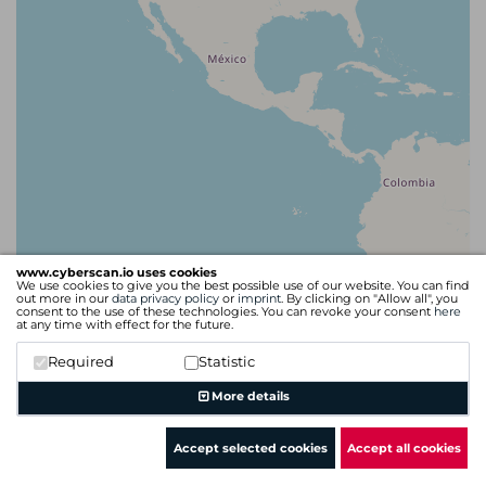
www.cyberscan.io uses cookies
We use cookies to give you the best possible use of our website. You can find
out more in our
data privacy policy
or
imprint
. By clicking on "Allow all", you
consent to the use of these technologies. You can revoke your consent
here
at any time with effect for the future.
Required
Statistic
Leaflet
| Map data ©
OpenStreetMap
contributors
More details
Accept selected cookies
Accept all cookies