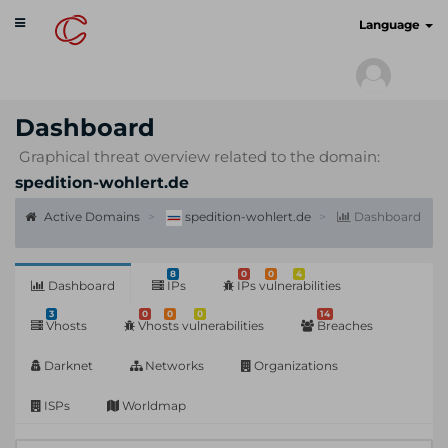
Toggle
cyberscan.io
Language
navigation
Dashboard
Graphical threat overview related to the domain:
spedition-wohlert.de
Active Domains
spedition-wohlert.de
Dashboard
8
0
0
4
Dashboard
IPs
IPs vulnerabilities
3
0
0
0
14
Vhosts
Vhosts vulnerabilities
Breaches
Darknet
Networks
Organizations
ISPs
Worldmap