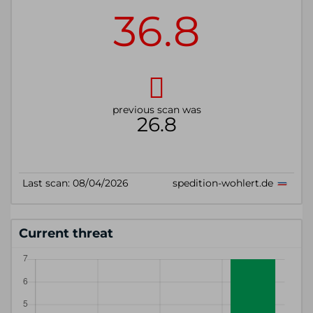
Current threat