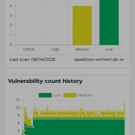
Vulnerability count history