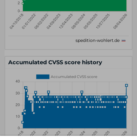
Accumulated CVSS score history