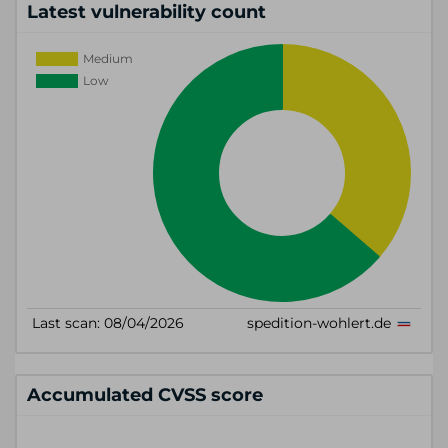
Latest vulnerability count
Accumulated CVSS score