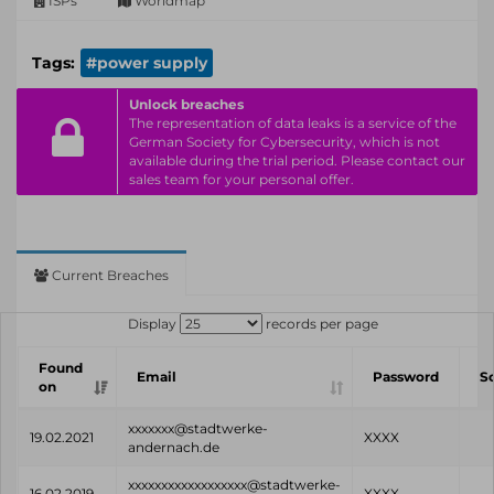
ISPs
Worldmap
Tags:
#power supply
Unlock breaches
The representation of data leaks is a service of the
German Society for Cybersecurity, which is not
available during the trial period. Please contact our
sales team for your personal offer.
Current Breaches
Display
records per page
Found
Email
Password
S
on
xxxxxxx@stadtwerke-
19.02.2021
XXXX
andernach.de
xxxxxxxxxxxxxxxxxx@stadtwerke-
16.02.2019
XXXX