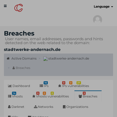
Toggle
cyberscan.io
Language
navigation
Breaches
User names, email addresses, passwords and hints
detected on the web related to the domain:
stadtwerke-andernach.de
Active Domains
stadtwerke-andernach.de
Breaches
16
0
0
27
Dashboard
IPs
IPs vulnerabilities
14
0
0
0
5
Vhosts
Vhosts vulnerabilities
Breaches
Darknet
Networks
Organizations