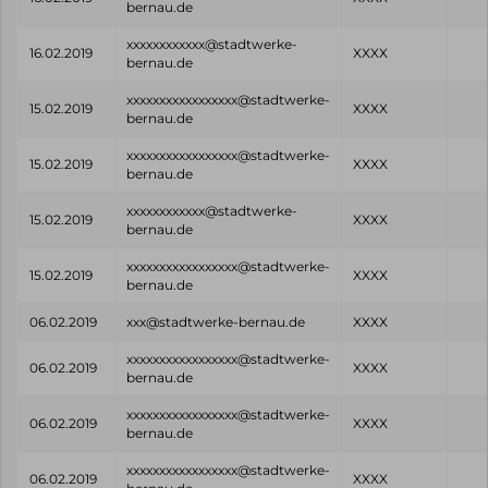
bernau.de
xxxxxxxxxxxx@stadtwerke-
16.02.2019
XXXX
bernau.de
xxxxxxxxxxxxxxxxx@stadtwerke-
15.02.2019
XXXX
bernau.de
xxxxxxxxxxxxxxxxx@stadtwerke-
15.02.2019
XXXX
bernau.de
xxxxxxxxxxxx@stadtwerke-
15.02.2019
XXXX
bernau.de
xxxxxxxxxxxxxxxxx@stadtwerke-
15.02.2019
XXXX
bernau.de
06.02.2019
xxx@stadtwerke-bernau.de
XXXX
xxxxxxxxxxxxxxxxx@stadtwerke-
06.02.2019
XXXX
bernau.de
xxxxxxxxxxxxxxxxx@stadtwerke-
06.02.2019
XXXX
bernau.de
xxxxxxxxxxxxxxxxx@stadtwerke-
06.02.2019
XXXX