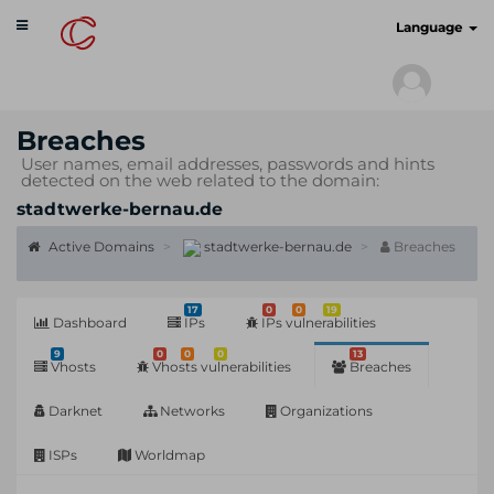
Toggle
cyberscan.io
Language
navigation
Breaches
User names, email addresses, passwords and hints
detected on the web related to the domain:
stadtwerke-bernau.de
Active Domains
stadtwerke-bernau.de
Breaches
17
0
0
19
Dashboard
IPs
IPs vulnerabilities
9
0
0
0
13
Vhosts
Vhosts vulnerabilities
Breaches
Darknet
Networks
Organizations
ISPs
Worldmap