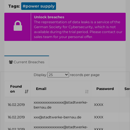
Tags:
#power supply
Unlock breaches
The representation of data leaks is a service of the
German Society for Cybersecurity, which is not
available during the trial period. Please contact our
sales team for your personal offer.
Current Breaches
Display
records per page
Found
Email
Password
So
on
xxxxxxxxxxxxxxxxx@stadtwerke-
16.02.2019
XXXX
bernau.de
16.02.2019
xxx@stadtwerke-bernau.de
XXXX
xxxxxxxxxxxxxxxxx@stadtwerke-
16.02.2019
XXXX